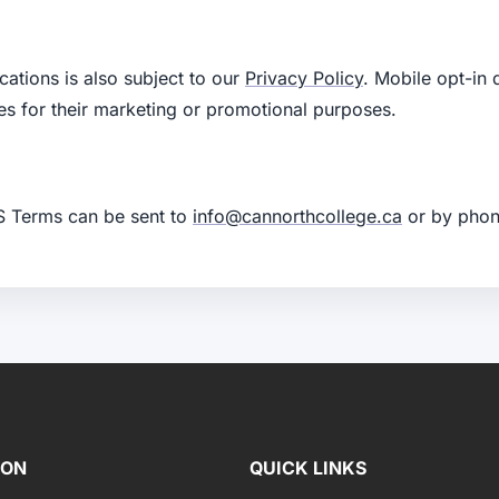
tions is also subject to our
Privacy Policy
. Mobile opt-in 
iates for their marketing or promotional purposes.
S Terms can be sent to
info@cannorthcollege.ca
or by phon
ION
QUICK LINKS