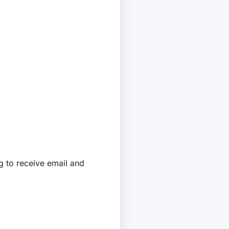
 to receive email and