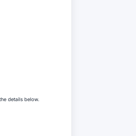
the details below.