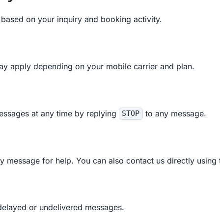
based on your inquiry and booking activity.
y apply depending on your mobile carrier and plan.
essages at any time by replying
to any message.
STOP
y message for help. You can also contact us directly using 
r delayed or undelivered messages.