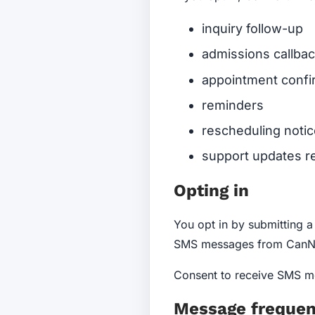
inquiry follow-up
admissions callbac
appointment confi
reminders
rescheduling noti
support updates re
Opting in
You opt in by submitting 
SMS messages from CanNo
Consent to receive SMS me
Message freque