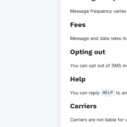
Message frequency varies 
Fees
Message and data rates ma
Opting out
You can opt out of SMS m
Help
You can reply
to an
HELP
Carriers
Carriers are not liable fo