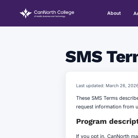
About
A
SMS Ter
Last updated: March 26, 202
These SMS Terms describe
request information from 
Program descrip
If you opt in, CanNorth m