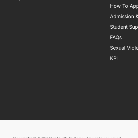
How To App
Admission &
Student Sup
FAQs
Sexual Viol
KPI