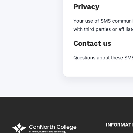
Privacy
Your use of SMS communica
with third parties or affil
Contact us
Questions about these SM
INFORMAT