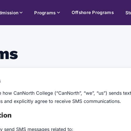
Offshore Programs
dmission
Programs
St
ms
6
 how CanNorth College (“CanNorth”, “we”, “us”) sends te
us and explicitly agree to receive SMS communications.
tion
ay send SMS messages related to: