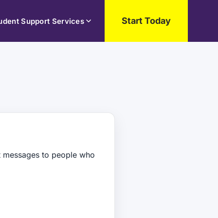
Start Today
udent Support Services
xt messages to people who