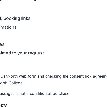
k booking links
rmations
ces
lated to your request
a CanNorth web form and checking the consent box agreeing
rth College.
ssages is not a condition of purchase.
ncy