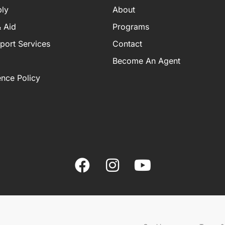
ly
About
 Aid
Programs
port Services
Contact
Become An Agent
ence Policy