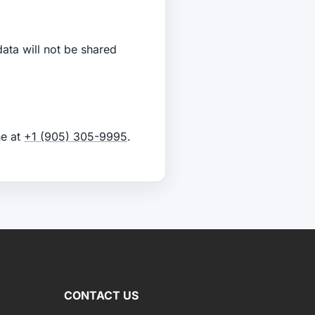
data will not be shared
e at
+1 (905) 305-9995
.
CONTACT US