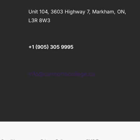
Unit 104, 3603 Highway 7, Markham, ON,
L3R 8W3
+1 (905) 305 9995
info@cannorthcollege.ca