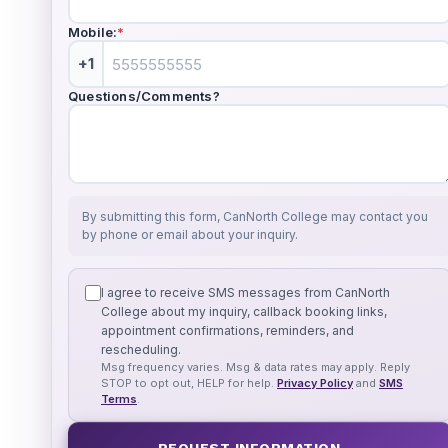
Mobile:
*
+1
Questions/Comments?
By submitting this form, CanNorth College may contact you
by phone or email about your inquiry.
I agree to receive SMS messages from CanNorth
College about my inquiry, callback booking links,
appointment confirmations, reminders, and
rescheduling.
Msg frequency varies. Msg & data rates may apply. Reply
STOP to opt out, HELP for help.
Privacy Policy
and
SMS
Terms
.