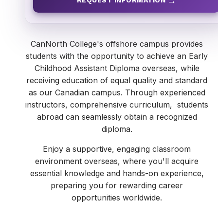
REQUEST INFORMATION
CanNorth College's offshore campus provides
students with the opportunity to achieve an Early
Childhood Assistant Diploma overseas, while
receiving education of equal quality and standard
as our Canadian campus. Through experienced
instructors, comprehensive curriculum, students
abroad can seamlessly obtain a recognized
diploma.
Enjoy a supportive, engaging classroom
environment overseas, where you'll acquire
essential knowledge and hands-on experience,
preparing you for rewarding career
opportunities worldwide.