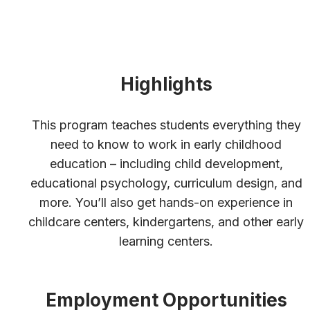
Highlights
This program teaches students everything they
need to know to work in early childhood
education – including child development,
educational psychology, curriculum design, and
more. You’ll also get hands-on experience in
childcare centers, kindergartens, and other early
learning centers.
Employment Opportunities