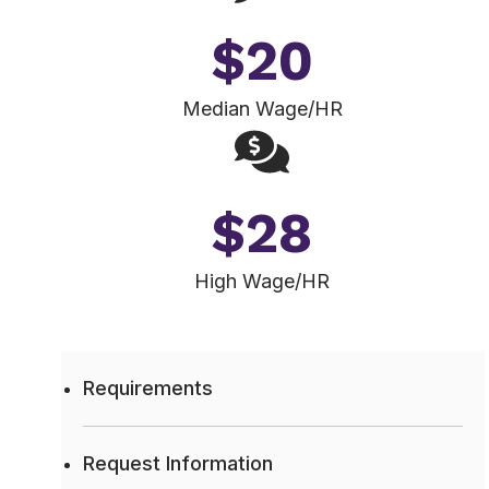
$
20
Median Wage/HR
$
28
High Wage/HR
Requirements
Request Information