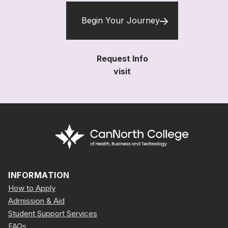
Begin Your Journey
Request Info
visit
INFORMATION
How to Apply
Admission & Aid
Student Support Services
FAQs