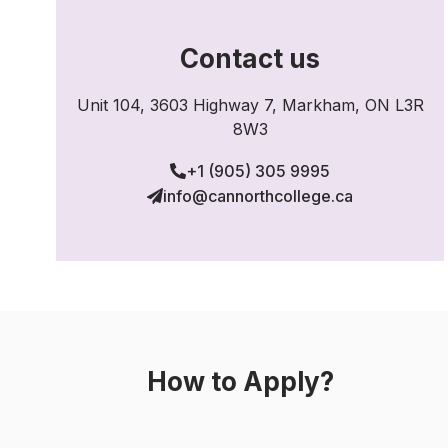
Contact us
Unit 104, 3603 Highway 7, Markham, ON L3R
8W3
+1 (905) 305 9995
info@cannorthcollege.ca
How to Apply?