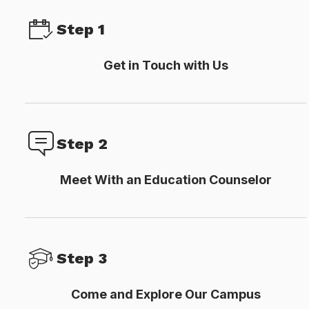
Step 1
Get in Touch with Us
Step 2
Meet With an Education Counselor
Step 3
Come and Explore Our Campus