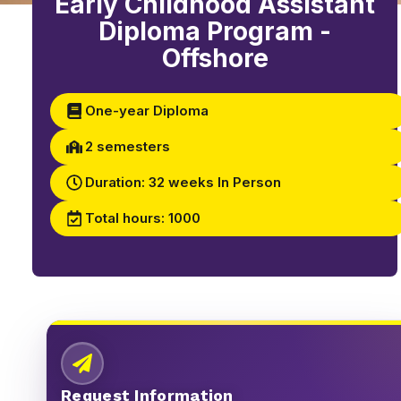
Early Childhood Assistant
Diploma Program -
Offshore
One-year Diploma
2 semesters
Duration: 32 weeks In Person
Total hours: 1000
Request Information