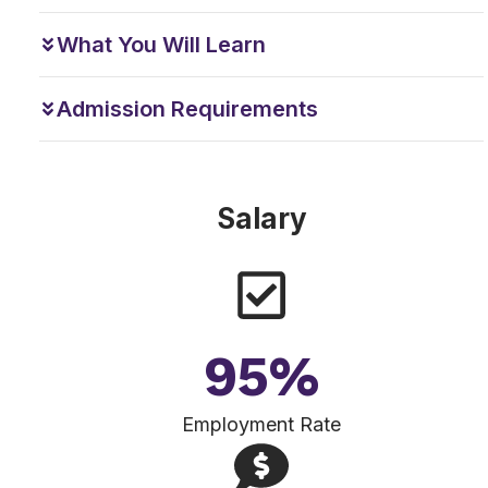
What You Will Learn
Admission Requirements
Salary
95
%
Employment Rate