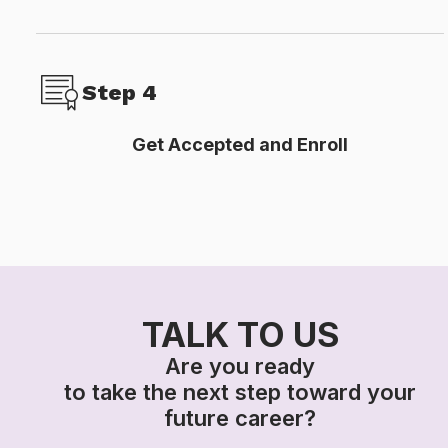
Step 4
Get Accepted and Enroll​
TALK TO US
Are you ready
to take the next step toward your
future career?