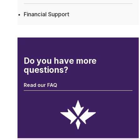
Financial Support
Do you have more
questions?
Read our FAQ