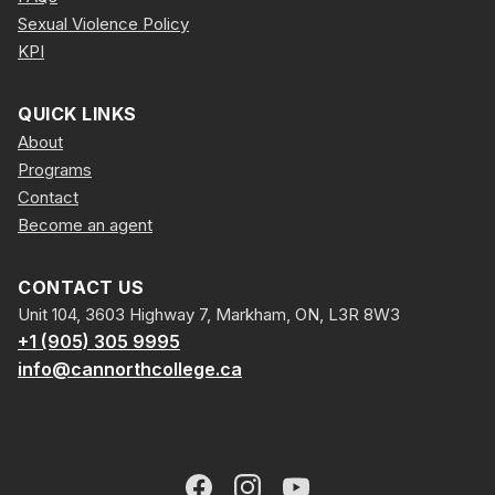
Sexual Violence Policy
KPI
QUICK LINKS
About
Programs
Contact
Become an agent
CONTACT US
Unit 104, 3603 Highway 7, Markham, ON, L3R 8W3
+1 (905) 305 9995
info@cannorthcollege.ca