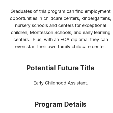
Graduates of this program can find employment
opportunities in childcare centers, kindergartens,
nursery schools and centers for exceptional
children, Montessori Schools, and early learning
centers. Plus, with an ECA diploma, they can
even start their own family childcare center.
Potential Future Title
Early Childhood Assistant.
Program Details