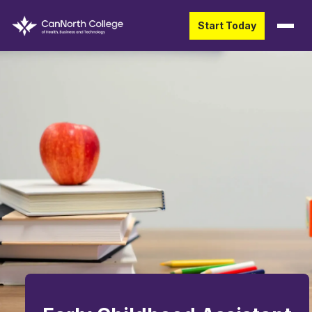
Start Today