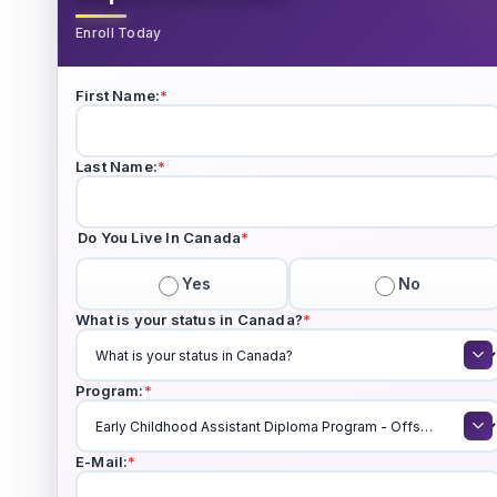
Enroll Today
First Name:
*
Last Name:
*
Do You Live In Canada
*
Yes
No
What is your status in Canada?
*
Program:
*
E-Mail:
*