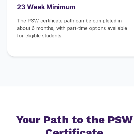
23 Week Minimum
The PSW certificate path can be completed in
about 6 months, with part-time options available
for eligible students.
Your Path to the PSW
Certificate