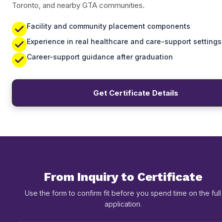
Toronto, and nearby GTA communities.
Facility and community placement components
Experience in real healthcare and care-support settings
Career-support guidance after graduation
Get Certificate Details
From Inquiry to Certificate
Use the form to confirm fit before you spend time on the full
application.