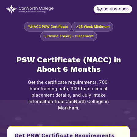
905-305-9995
NACC PSW Certificate
23 Week Minimum
Online Theory + Placement
PSW Certificate (NACC) in
About 6 Months
Get the certificate requirements, 700-
hour training path, 300-hour clinical
placement details, and July intake
information from CanNorth College in
Markham.
Get PSW Certificate Requirements