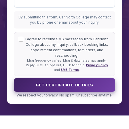
By submitting this form, CanNorth College may contact
you by phone or email about your inquiry.
I agree to receive SMS messages from CanNorth
College about my inquiry, callback booking links,
appointment confirmations, reminders, and
rescheduling.
Msg frequency varies. Msg & data rates may apply.
Reply STOP to opt out, HELP for help.
Privacy Policy
and
SMS Terms
.
GET CERTIFICATE DETAILS
We respect your privacy. No spam, unsubscribe anytime.