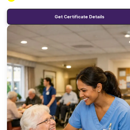
Get Certificate Details