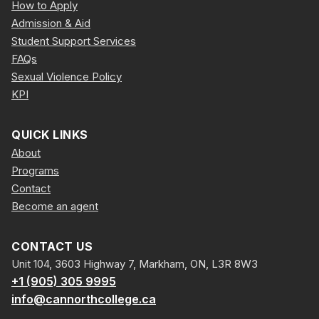
How to Apply
Admission & Aid
Student Support Services
FAQs
Sexual Violence Policy
KPI
QUICK LINKS
About
Programs
Contact
Become an agent
CONTACT US
Unit 104, 3603 Highway 7, Markham, ON, L3R 8W3
+1 (905) 305 9995
info@cannorthcollege.ca