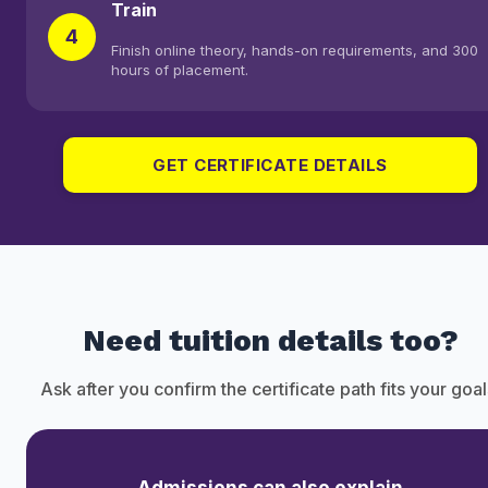
Train
4
Finish online theory, hands-on requirements, and 300
hours of placement.
GET CERTIFICATE DETAILS
Need tuition details too?
Ask after you confirm the certificate path fits your goal
Admissions can also explain