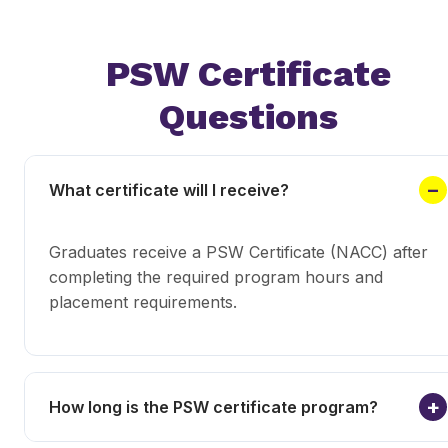
PSW Certificate
Questions
What certificate will I receive?
Graduates receive a PSW Certificate (NACC) after
completing the required program hours and
placement requirements.
How long is the PSW certificate program?