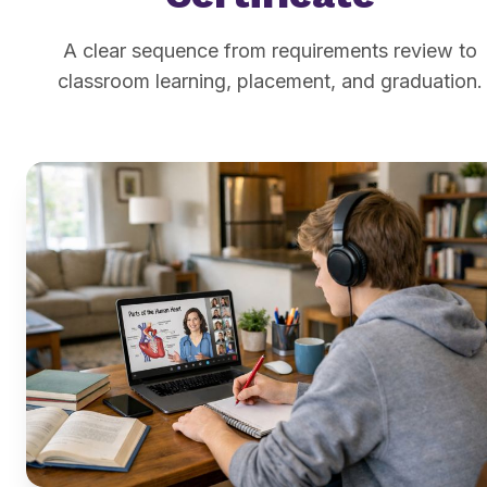
A clear sequence from requirements review to
classroom learning, placement, and graduation.