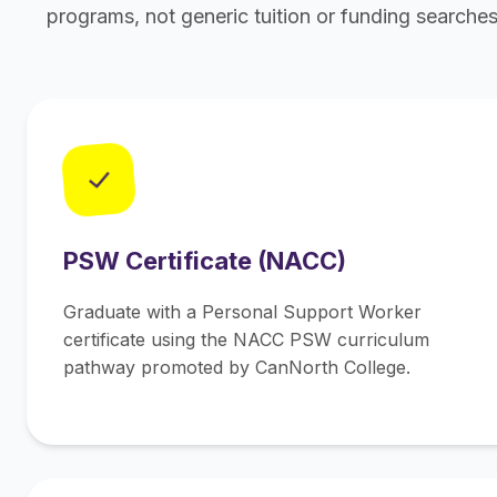
programs, not generic tuition or funding searches
✓
PSW Certificate (NACC)
Graduate with a Personal Support Worker
certificate using the NACC PSW curriculum
pathway promoted by CanNorth College.