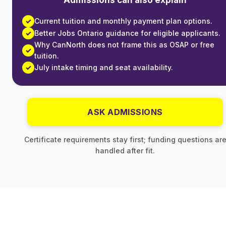
Current tuition and monthly payment plan options.
Better Jobs Ontario guidance for eligible applicants.
Why CanNorth does not frame this as OSAP or free
tuition.
July intake timing and seat availability.
ASK ADMISSIONS
Certificate requirements stay first; funding questions ar
handled after fit.