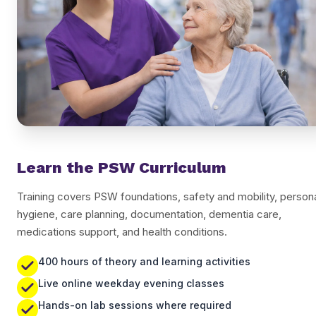
Learn the PSW Curriculum
Training covers PSW foundations, safety and mobility, person
hygiene, care planning, documentation, dementia care,
medications support, and health conditions.
400 hours of theory and learning activities
Live online weekday evening classes
Hands-on lab sessions where required