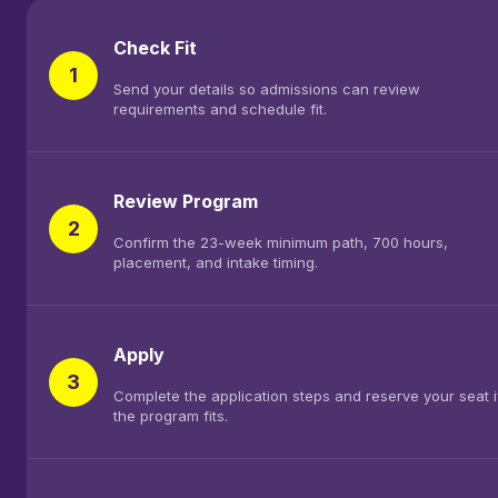
Check Fit
1
Send your details so admissions can review
requirements and schedule fit.
Review Program
2
Confirm the 23-week minimum path, 700 hours,
placement, and intake timing.
Apply
3
Complete the application steps and reserve your seat i
the program fits.