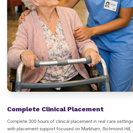
Complete Clinical Placement
Complete 300 hours of clinical placement in real care settings
with placement support focused on Markham, Richmond Hill,