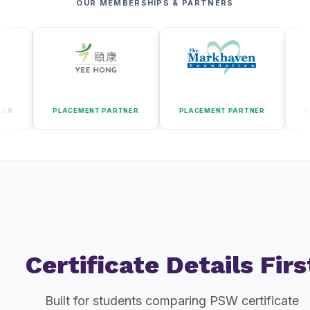
OUR MEMBERSHIPS & PARTNERS
PLACEMENT PARTNER
PLACEMENT PARTNER
PLACEMENT
Certificate Details Firs
Built for students comparing PSW certificate