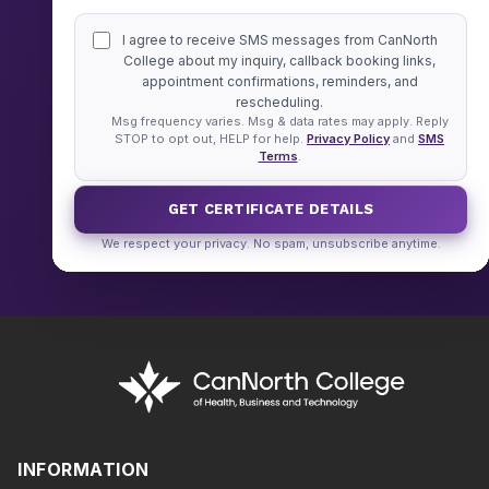
I agree to receive SMS messages from CanNorth
College about my inquiry, callback booking links,
appointment confirmations, reminders, and
rescheduling.
Msg frequency varies. Msg & data rates may apply. Reply
STOP to opt out, HELP for help.
Privacy Policy
and
SMS
Terms
.
GET CERTIFICATE DETAILS
We respect your privacy. No spam, unsubscribe anytime.
INFORMATION