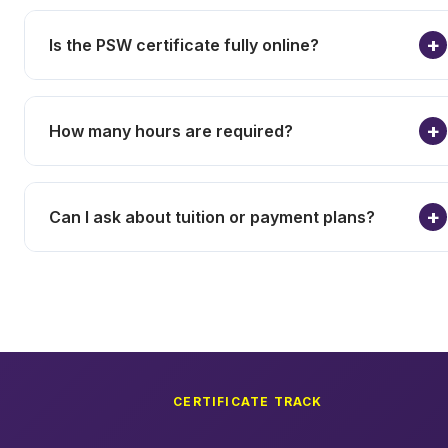
Is the PSW certificate fully online?
How many hours are required?
Can I ask about tuition or payment plans?
CERTIFICATE TRACK