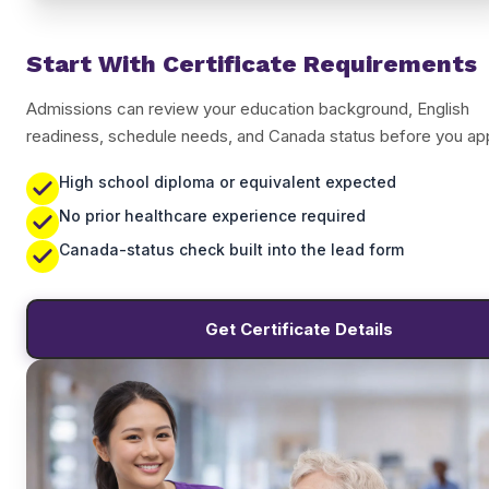
Start With Certificate Requirements
Admissions can review your education background, English
readiness, schedule needs, and Canada status before you app
High school diploma or equivalent expected
No prior healthcare experience required
Canada-status check built into the lead form
Get Certificate Details