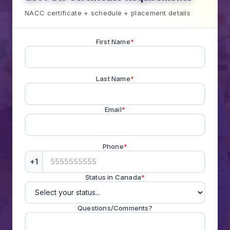
NACC certificate + schedule + placement details
First Name
*
Last Name
*
Email
*
Phone
*
+1
Status in Canada
*
Questions/Comments?