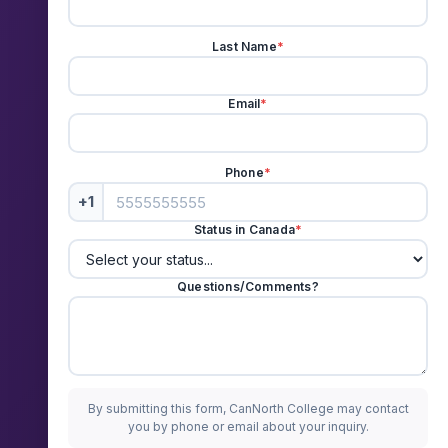
Last Name
*
Email
*
Phone
*
+1
Status in Canada
*
Questions/Comments?
By submitting this form, CanNorth College may contact
you by phone or email about your inquiry.