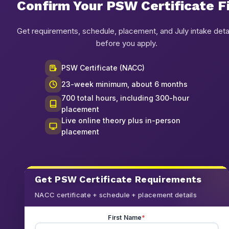
Confirm Your PSW Certificate F
Get requirements, schedule, placement, and July intake deta
before you apply.
PSW Certificate (NACC)
23-week minimum, about 6 months
700 total hours, including 300-hour
placement
Live online theory plus in-person
placement
Get PSW Certificate Requirements
NACC certificate + schedule + placement details
First Name
*