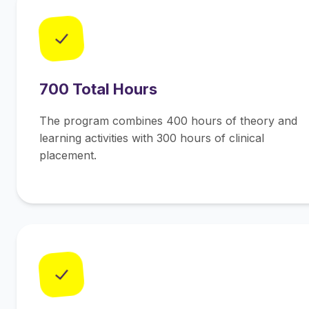
✓
700 Total Hours
The program combines 400 hours of theory and
learning activities with 300 hours of clinical
placement.
✓